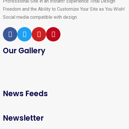
Professional Site in an Instant! Experience Total Design
Freedom and the Ability to Customize Your Site as You Wish!
Social media compatible with design.
Our Gallery
News Feeds
Newsletter