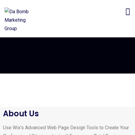
About Us
Use Wix’s Advanced Web Page Design Tools to Create Your