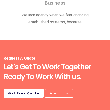
Business
We lack agency when we fear changing
established systems, because
Request A Quote
Let’s Get To Work Together
Ready To Work With us.
Get Free Quote
About Us