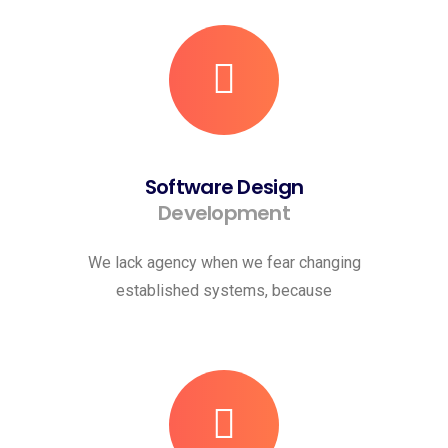
Software Design
Development
We lack agency when we fear changing
established systems, because