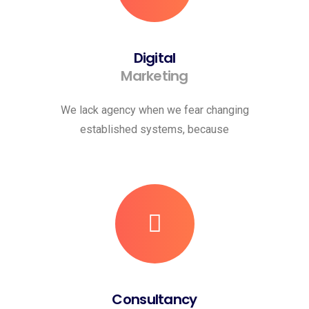
Digital
Marketing
We lack agency when we fear changing
established systems, because
Consultancy