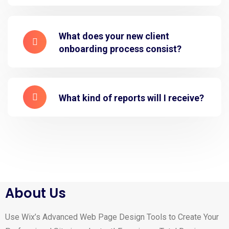
What does your new client
onboarding process consist?
What kind of reports will I receive?
About Us
Use Wix’s Advanced Web Page Design Tools to Create Your