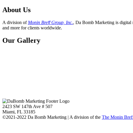
About Us
A division of
Monin Breff Group, Inc.
, Da Bomb Marketing is digital 
and more for clients worldwide.
Our Gallery
2423 SW 147th Ave # 507
Miami, FL 33185
©2021-2022 Da Bomb Marketing | A division of the
The Monin Breff