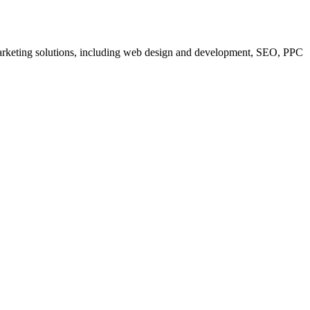
 marketing solutions, including web design and development, SEO, PPC