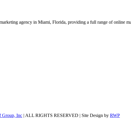
marketing agency in Miami, Florida, providing a full range of online
 Group, Inc
| ALL RIGHTS RESERVED | Site Design by
RWP