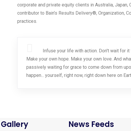
corporate and private equity clients in Australia, Japan,
contributor to Bain’s Results Delivery®, Organization, 
practices.
Infuse your life with action. Don't wait for
Make your own hope. Make your own love. And whatev
passively waiting for grace to come down from upo
happen... yourself, right now, right down here on Eart
 Gallery
News Feeds