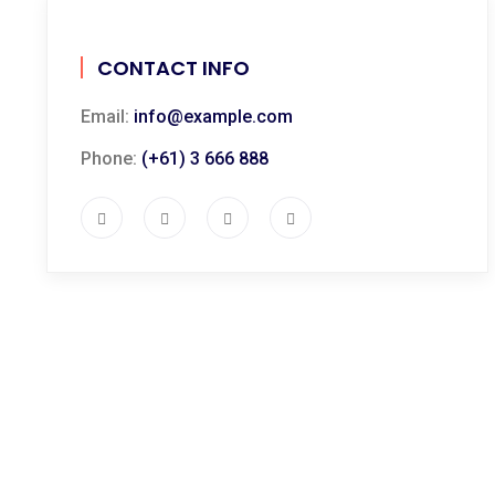
CONTACT INFO
Email:
info@example.com
Phone:
(+61) 3 666 888