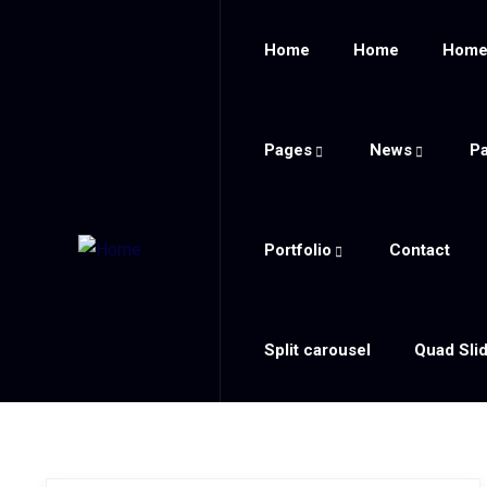
Home
Home
Hom
Pages
News
P
Portfolio
Contact
Split carousel
Quad Sli
Blog Modern