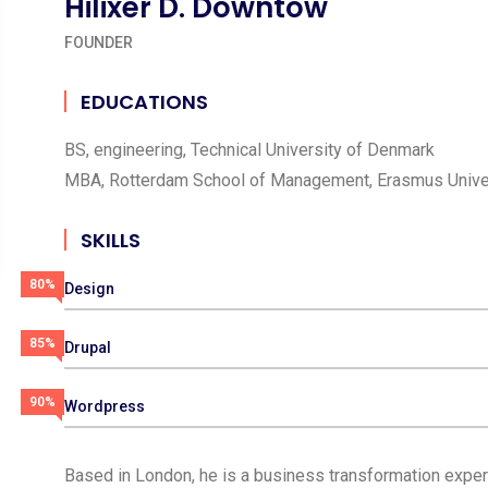
Hilixer D. Downtow
FOUNDER
EDUCATIONS
BS, engineering, Technical University of Denmark
MBA, Rotterdam School of Management, Erasmus Unive
SKILLS
80%
Design
85%
Drupal
90%
Wordpress
Based in London, he is a business transformation expert