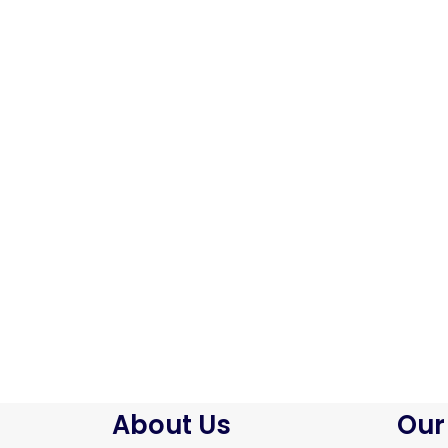
About Us
Our