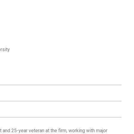
rsity
 and 25-year veteran at the firm, working with major