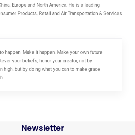
 China, Europe and North America. He is a leading
Consumer Products, Retail and Air Transportation & Services
 it to happen. Make it happen. Make your own future.
er your beliefs, honor your creator, not by
n high, but by doing what you can to make grace
h.
Newsletter