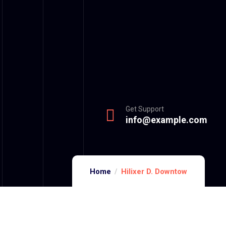
Get Support
info@example.com
Home
Hilixer D. Downtow