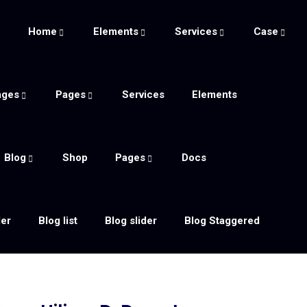
e
Home
Elements
Services
Case
ages
Pages
Services
Elements
Blog
Shop
Pages
Docs
der
Blog list
Blog slider
Blog Staggered