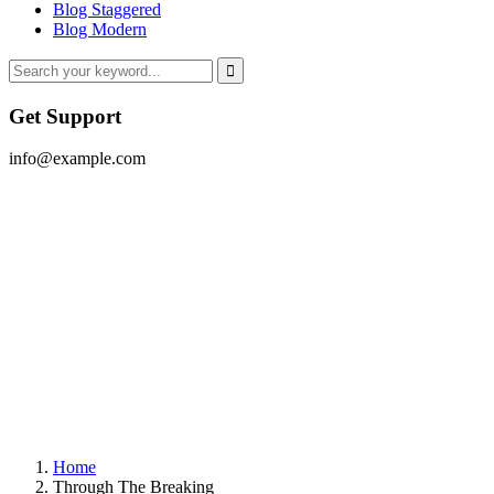
Blog Staggered
Blog Modern
Get Support
info@example.com
Home
Through The Breaking