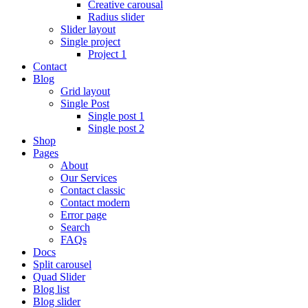
Creative carousal
Radius slider
Slider layout
Single project
Project 1
Contact
Blog
Grid layout
Single Post
Single post 1
Single post 2
Shop
Pages
About
Our Services
Contact classic
Contact modern
Error page
Search
FAQs
Docs
Split carousel
Quad Slider
Blog list
Blog slider