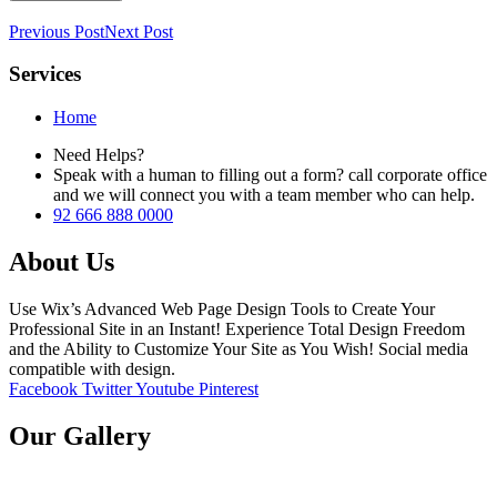
Previous Post
Next Post
Services
Home
Need Helps?
Speak with a human to filling out a form? call corporate office
and we will connect you with a team member who can help.
92 666 888 0000
About Us
Use Wix’s Advanced Web Page Design Tools to Create Your
Professional Site in an Instant! Experience Total Design Freedom
and the Ability to Customize Your Site as You Wish! Social media
compatible with design.
Facebook
Twitter
Youtube
Pinterest
Our Gallery