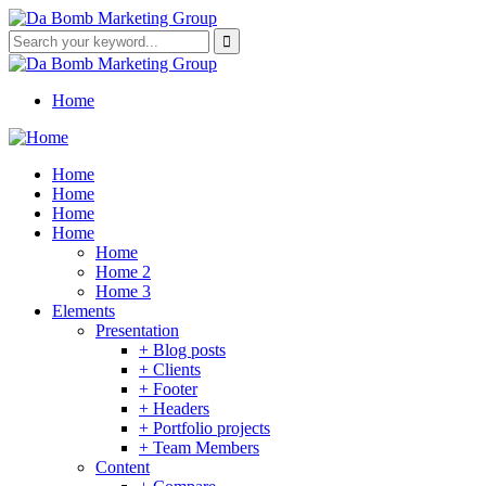
Home
Home
Home
Home
Home
Home
Home 2
Home 3
Elements
Presentation
+ Blog posts
+ Clients
+ Footer
+ Headers
+ Portfolio projects
+ Team Members
Content