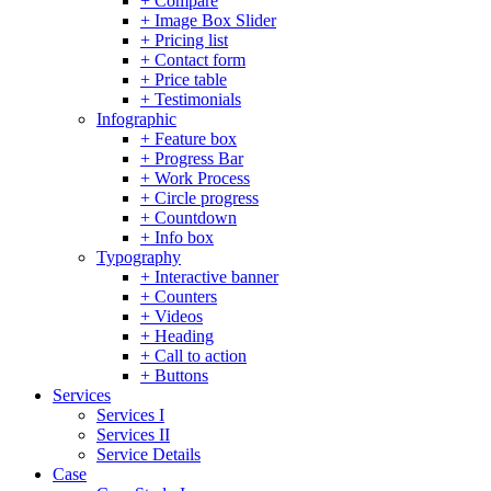
+ Compare
+ Image Box Slider
+ Pricing list
+ Contact form
+ Price table
+ Testimonials
Infographic
+ Feature box
+ Progress Bar
+ Work Process
+ Circle progress
+ Countdown
+ Info box
Typography
+ Interactive banner
+ Counters
+ Videos
+ Heading
+ Call to action
+ Buttons
Services
Services I
Services II
Service Details
Case