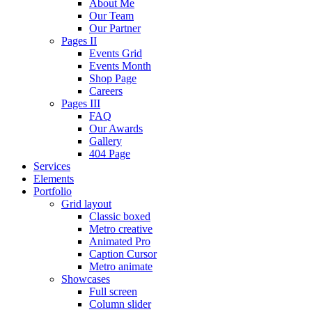
About Me
Our Team
Our Partner
Pages II
Events Grid
Events Month
Shop Page
Careers
Pages III
FAQ
Our Awards
Gallery
404 Page
Services
Elements
Portfolio
Grid layout
Classic boxed
Metro creative
Animated Pro
Caption Cursor
Metro animate
Showcases
Full screen
Column slider