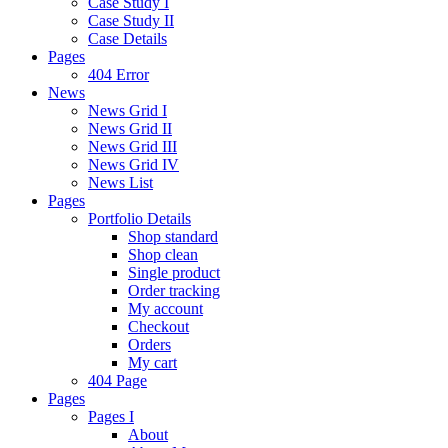
Case Study I
Case Study II
Case Details
Pages
404 Error
News
News Grid I
News Grid II
News Grid III
News Grid IV
News List
Pages
Portfolio Details
Shop standard
Shop clean
Single product
Order tracking
My account
Checkout
Orders
My cart
404 Page
Pages
Pages I
About