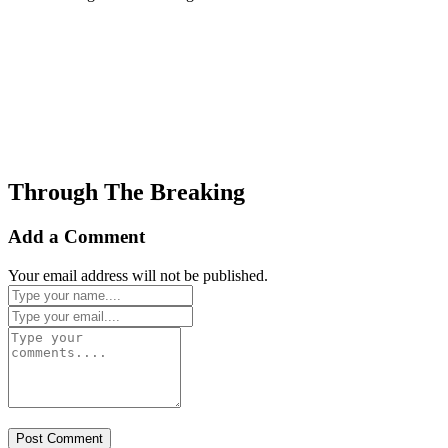
Through The Breaking
Add a Comment
Your email address will not be published.