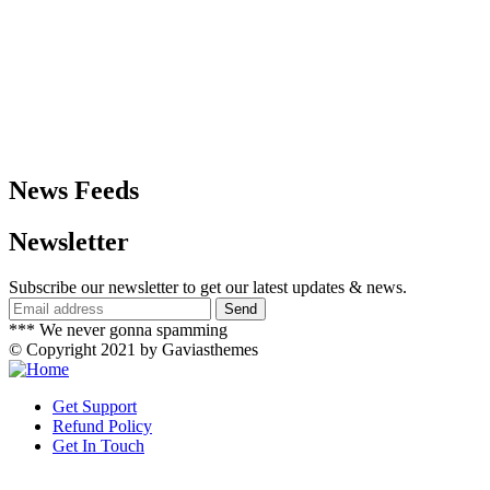
News Feeds
Newsletter
Subscribe our newsletter to get our latest updates & news.
*** We never gonna spamming
© Copyright 2021 by Gaviasthemes
Get Support
Refund Policy
Get In Touch