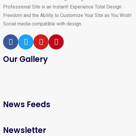
Professional Site in an Instant! Experience Total Design
Freedom and the Ability to Customize Your Site as You Wish!
Social media compatible with design.
Our Gallery
News Feeds
Newsletter