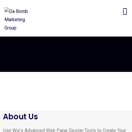
About Us
Use Wix’s Advanced Web Page Design Tools to Create Your